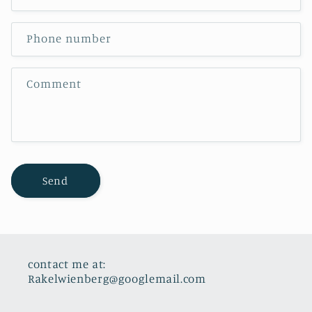
a
c
Phone number
t
f
Comment
o
r
m
Send
contact me at:
Rakelwienberg@googlemail.com