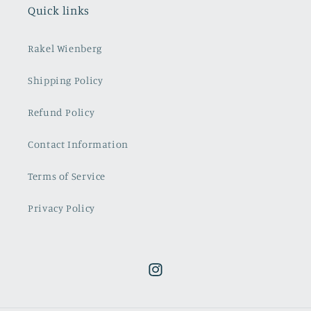
Quick links
Rakel Wienberg
Shipping Policy
Refund Policy
Contact Information
Terms of Service
Privacy Policy
Instagram